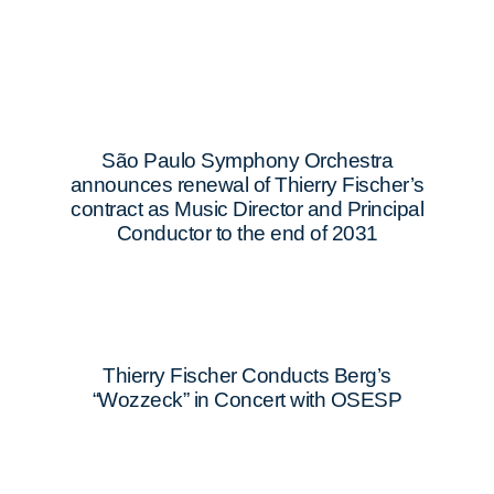
São Paulo Symphony Orchestra
announces renewal of Thierry Fischer’s
contract as Music Director and Principal
Conductor to the end of 2031
Thierry Fischer Conducts Berg’s
“Wozzeck” in Concert with OSESP