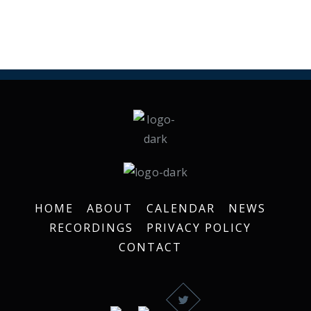
HOME
ABOUT
CALENDAR
NEWS
RECORDINGS
PRIVACY POLICY
CONTACT