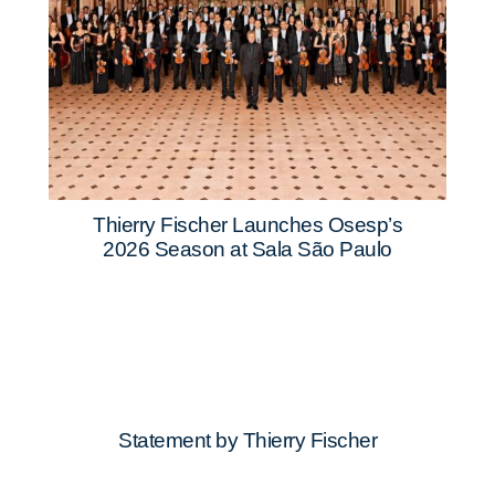
Thierry Fischer Launches Osesp’s
2026 Season at Sala São Paulo
Statement by Thierry Fischer