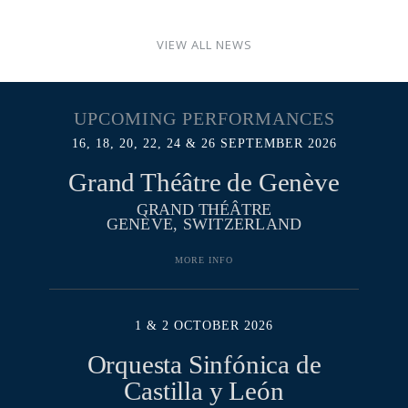
VIEW ALL NEWS
UPCOMING PERFORMANCES
16, 18, 20, 22, 24 & 26 SEPTEMBER 2026
Grand Théâtre de Genève
GRAND THÉÂTRE
GENÈVE, SWITZERLAND
MORE INFO
1 & 2 OCTOBER 2026
Orquesta Sinfónica de
Castilla y León