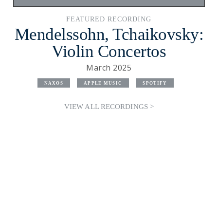
FEATURED RECORDING
Mendelssohn, Tchaikovsky:
Violin Concertos
March 2025
NAXOS
APPLE MUSIC
SPOTIFY
VIEW ALL RECORDINGS >