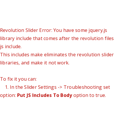
Revolution Slider Error: You have some jquery.js
library include that comes after the revolution files
js include.
This includes make eliminates the revolution slider
libraries, and make it not work.
To fix it you can:
1. In the Slider Settings -> Troubleshooting set
option:
Put JS Includes To Body
option to true.
2. Find the double jquery.js include and remove it.