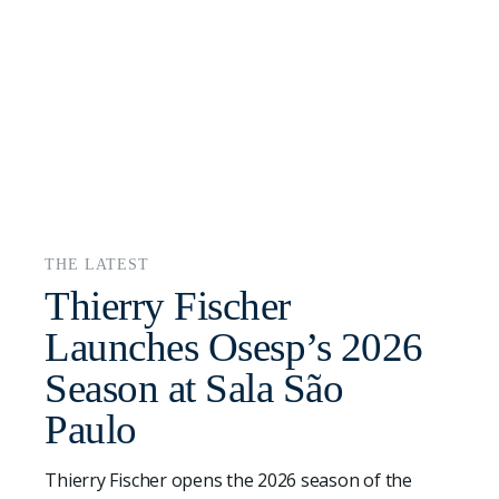
THE LATEST
Thierry Fischer
Launches Osesp’s 2026
Season at Sala São
Paulo
Thierry Fischer opens the 2026 season of the