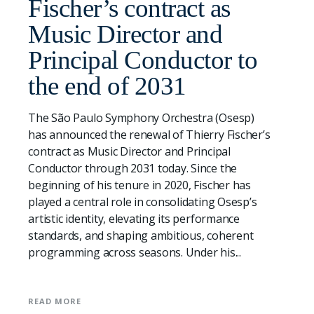
Fischer’s contract as
Music Director and
Principal Conductor to
the end of 2031
The São Paulo Symphony Orchestra (Osesp)
has announced the renewal of Thierry Fischer’s
contract as Music Director and Principal
Conductor through 2031 today. Since the
beginning of his tenure in 2020, Fischer has
played a central role in consolidating Osesp’s
artistic identity, elevating its performance
standards, and shaping ambitious, coherent
programming across seasons. Under his...
READ MORE