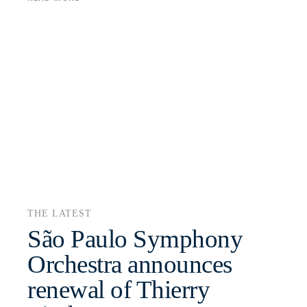
THE LATEST
São Paulo Symphony
Orchestra announces
renewal of Thierry