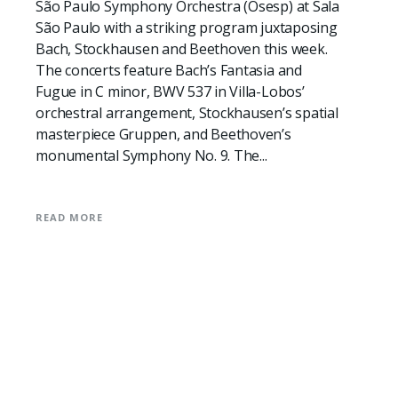
São Paulo Symphony Orchestra (Osesp) at Sala
São Paulo with a striking program juxtaposing
Bach, Stockhausen and Beethoven this week.
The concerts feature Bach’s Fantasia and
Fugue in C minor, BWV 537 in Villa-Lobos’
orchestral arrangement, Stockhausen’s spatial
masterpiece Gruppen, and Beethoven’s
monumental Symphony No. 9. The...
READ MORE