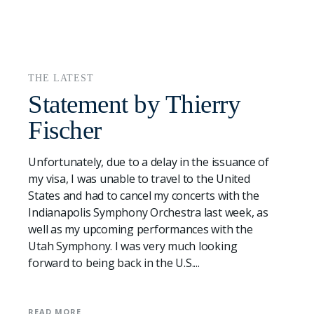
THE LATEST
Statement by Thierry
Fischer
Unfortunately, due to a delay in the issuance of
my visa, I was unable to travel to the United
States and had to cancel my concerts with the
Indianapolis Symphony Orchestra last week, as
well as my upcoming performances with the
Utah Symphony. I was very much looking
forward to being back in the U.S....
READ MORE