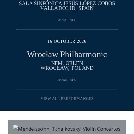
SALA SINFÓNICA JESÚS LÓPEZ COBOS
VALLADOLID, SPAIN
MORE INFO
16 OCTOBER 2026
Wrocław Philharmonic
NFM, ORLEN
WROCŁAW, POLAND
MORE INFO
VIEW ALL PERFORMANCES