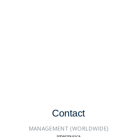
Contact
MANAGEMENT (WORLDWIDE)
Intermusica