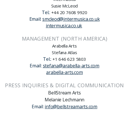
Susie McLeod
Tel.:
+44 20 7608 9920
Email:
smcleod@intermusica.co.uk
intermusica.co.uk
MANAGEMENT (NORTH AMERICA)
Arabella Arts
Stefana Atlas
Tel.:
+1 646 623 5803
Email:
stefana@arabella-arts.com
arabella-arts.com
PRESS INQUIRIES & DIGITAL COMMUNICATION
BellStream Arts
Melanie Lechmann
Email:
info@bellstreamarts.com