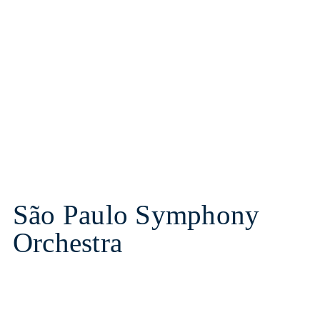
São Paulo Symphony
Orchestra