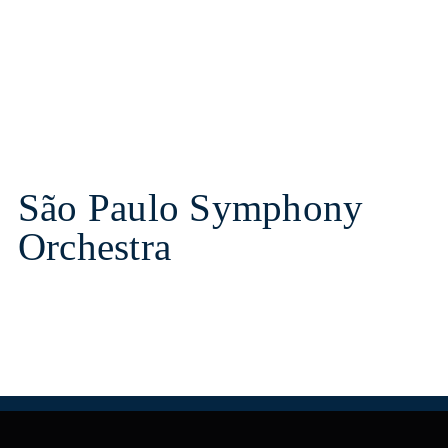
São Paulo Symphony
Orchestra