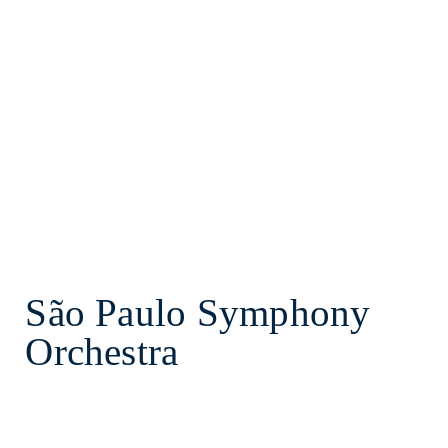
São Paulo Symphony
Orchestra