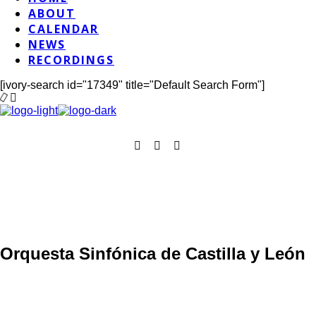
ABOUT
CALENDAR
NEWS
RECORDINGS
[ivory-search id="17349" title="Default Search Form"]
Orquesta Sinfónica de Castilla y León