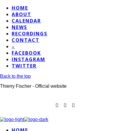
HOME
ABOUT
CALENDAR
NEWS
RECORDINGS
CONTACT
–
FACEBOOK
INSTAGRAM
TWITTER
Back to the top
Thierry Fischer - Official website
HOME