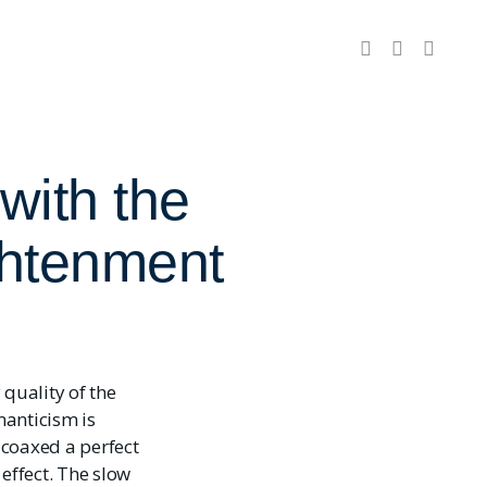
with the
ghtenment
quality of the
manticism is
e coaxed a perfect
ffect. The slow