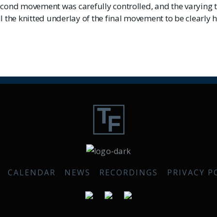
econd movement was carefully controlled, and the varying 
l the knitted underlay of the final movement to be clearly 
CALENDAR
NEWS
RECORDINGS
PRIVACY P