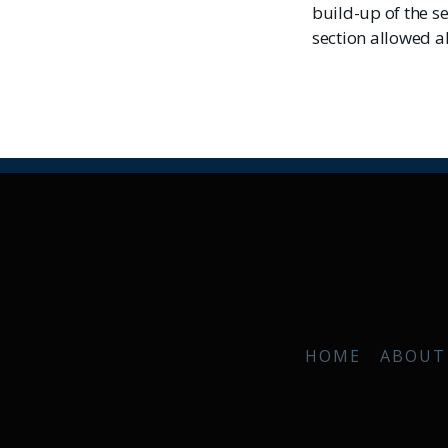
build-up of the s
section allowed al
HOME
ABOUT