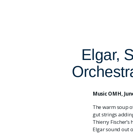
Elgar, 
Orchestr
Music OMH, June
The warm soup of 
gut strings addin
Thierry Fischer’s 
Elgar sound out 