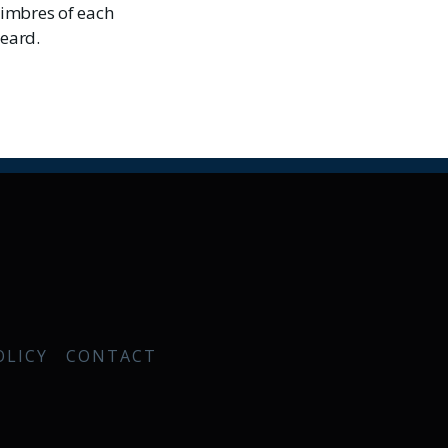
timbres of each
heard.
OLICY
CONTACT