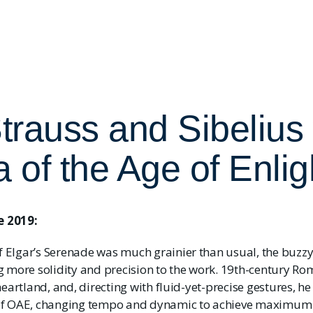
Strauss and Sibelius 
a of the Age of Enli
 2019:
Elgar’s Serenade was much grainier than usual, the buzzy 
g more solidity and precision to the work. 19th-century Ro
heartland, and, directing with fluid-yet-precise gestures, h
of OAE, changing tempo and dynamic to achieve maximum e