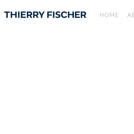
HOME
A