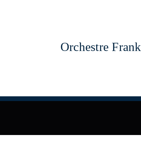
Orchestre Frank