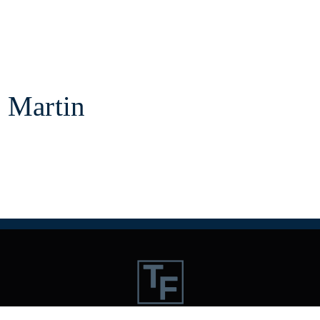
 Martin