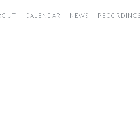
BOUT
CALENDAR
NEWS
RECORDING