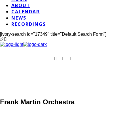
ABOUT
CALENDAR
NEWS
RECORDINGS
[ivory-search id="17349" title="Default Search Form"]
Frank Martin Orchestra