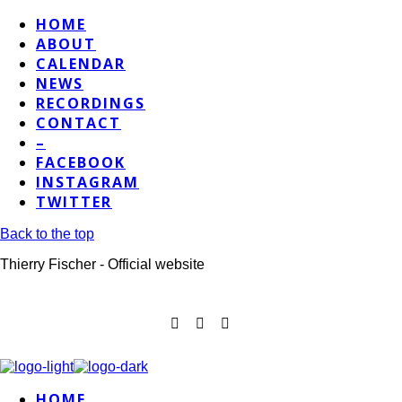
HOME
ABOUT
CALENDAR
NEWS
RECORDINGS
CONTACT
–
FACEBOOK
INSTAGRAM
TWITTER
Back to the top
Thierry Fischer - Official website
HOME