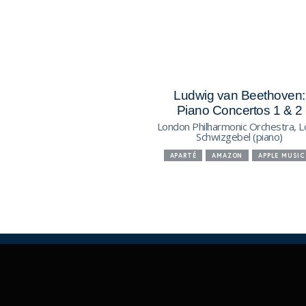
Ludwig van Beethoven:
Piano Concertos 1 & 2
London Philharmonic Orchestra, L
Schwizgebel (piano)
APARTÉ
AMAZON
APPLE MUSIC