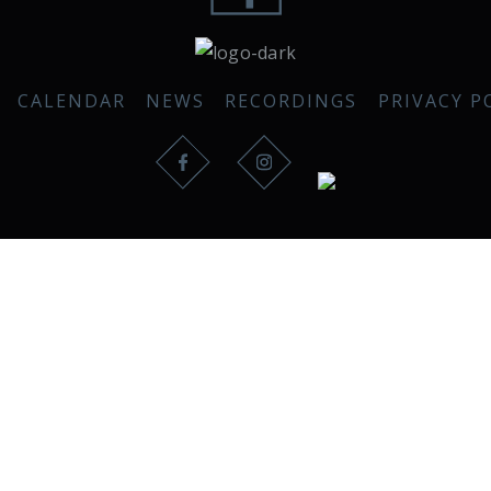
CALENDAR
NEWS
RECORDINGS
PRIVACY P