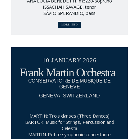
ANA LUCIA BENEDETTI, mezzo-soprano
ISSACHAH SAVAGE, tenor
SÁVIO SPERANDIO, bass
MORE INFO
10 JANUARY 2026
Frank Martin Orchestra
CONSERVATOIRE DE MUSIQUE DE
GENÈVE
GENEVA, SWITZERLAND
MARTIN: Trois danses (Three Dances)
BARTÓK: Music for Strings, Percussion and
Celesta
MARTIN: Petite symphonie concertante