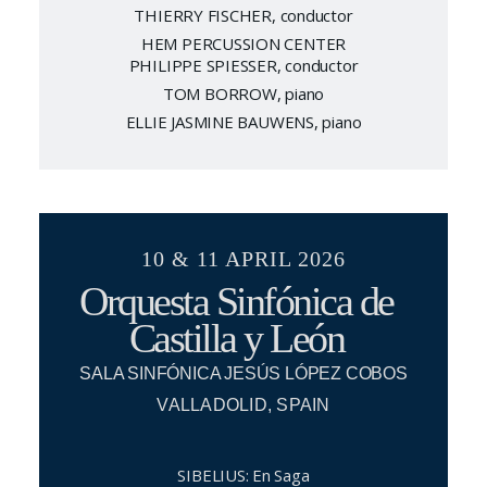
THIERRY FISCHER, conductor
HEM PERCUSSION CENTER
PHILIPPE SPIESSER, conductor
TOM BORROW, piano
ELLIE JASMINE BAUWENS, piano
10 & 11 APRIL 2026
Orquesta Sinfónica de
Castilla y León
SALA SINFÓNICA JESÚS LÓPEZ COBOS
VALLADOLID, SPAIN
SIBELIUS: En Saga