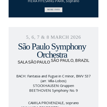
HERA HYESANG PARK, soprano
MORE INFO
5, 6, 7 & 8 MARCH 2026
São Paulo Symphony
Orchestra
SÃO PAULO, BRAZIL
SALA SÃO PAULO
BACH: Fantasia and Fugue in C minor, BWV 537
(arr. Villa-Lobos)
STOCKHAUSEN: Gruppen
BEETHOVEN: Symphony No. 9
CAMILA PROVENZALE, soprano