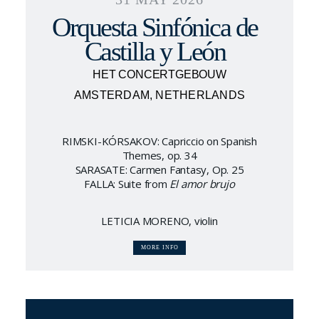
Orquesta Sinfónica de
Castilla y León
HET CONCERTGEBOUW
AMSTERDAM, NETHERLANDS
RIMSKI-KÓRSAKOV: Capriccio on Spanish
Themes, op. 34
SARASATE: Carmen Fantasy, Op. 25
FALLA: Suite from
El amor brujo
LETICIA MORENO, violin
MORE INFO