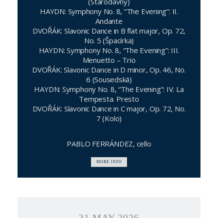
(Starodávný)
HAYDN: Symphony No. 8, “The Evening”: II.
Andante
DVOŘÁK: Slavonic Dance in B flat major, Op. 72,
No. 5 (Špacírka)
HAYDN: Symphony No. 8, “The Evening”: III.
Menuetto – Trio
DVOŘÁK: Slavonic Dance in D minor, Op. 46, No.
6 (Sousedská)
HAYDN: Symphony No. 8, “The Evening”: IV. La
Tempesta. Presto
DVOŘÁK: Slavonic Dance in C major, Op. 72, No.
7 (Kolo)
PABLO FERRÁNDEZ, cello
MORE INFO
31 MAY 2026