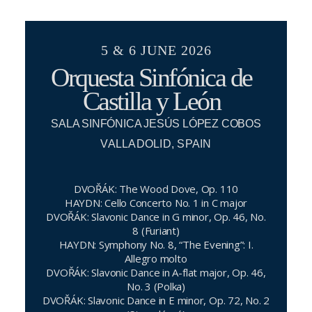
5 & 6 JUNE 2026
Orquesta Sinfónica de
Castilla y León
SALA SINFÓNICA JESÚS LÓPEZ COBOS
VALLADOLID, SPAIN
DVOŘÁK: The Wood Dove, Op. 110
HAYDN: Cello Concerto No. 1 in C major
DVOŘÁK: Slavonic Dance in G minor, Op. 46, No.
8 (Furiant)
HAYDN: Symphony No. 8, “The Evening”: I.
Allegro molto
DVOŘÁK: Slavonic Dance in A-flat major, Op. 46,
No. 3 (Polka)
DVOŘÁK: Slavonic Dance in E minor, Op. 72, No. 2