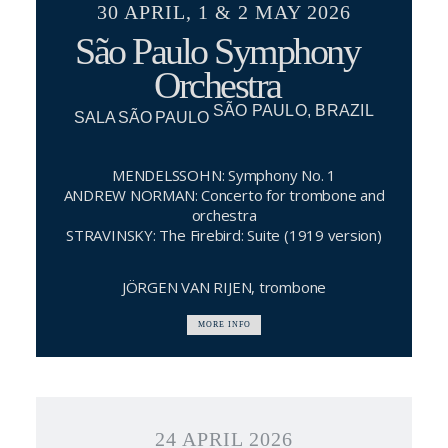
30 APRIL, 1 & 2 MAY 2026
São Paulo Symphony
Orchestra
SÃO PAULO, BRAZIL
SALA SÃO PAULO
MENDELSSOHN: Symphony No. 1
ANDREW NORMAN: Concerto for trombone and
orchestra
STRAVINSKY: The Firebird: Suite (1919 version)
JÖRGEN VAN RIJEN, trombone
MORE INFO
24 APRIL 2026