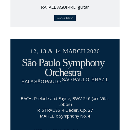
RAFAEL AGUIRRE, guitar
MORE INFO
12, 13 & 14 MARCH 2026
São Paulo Symphony
Orchestra
SÃO PAULO, BRAZIL
SALA SÃO PAULO
BACH: Prelude and Fugue, BWV 546 (arr. Villa-
Lobos)
R. STRAUSS: 4 Lieder, Op. 27
MAHLER: Symphony No. 4