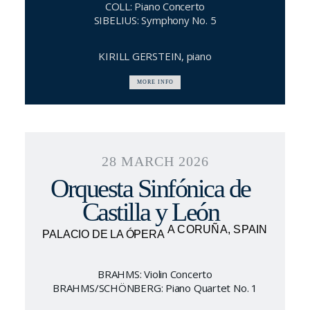
COLL: Piano Concerto
SIBELIUS: Symphony No. 5
KIRILL GERSTEIN, piano
MORE INFO
28 MARCH 2026
Orquesta Sinfónica de
Castilla y León
A CORUÑA, SPAIN
PALACIO DE LA ÓPERA
BRAHMS: Violin Concerto
BRAHMS/SCHÖNBERG: Piano Quartet No. 1