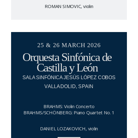
ROMAN SIMOVIC, violin
25 & 26 MARCH 2026
Orquesta Sinfónica de
Castilla y León
SALA SINFÓNICA JESÚS LÓPEZ COBOS
VALLADOLID, SPAIN
BRAHMS: Violin Concerto
BRAHMS/SCHÖNBERG: Piano Quartet No. 1
DANIEL LOZAKOVICH, violin