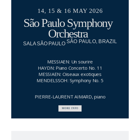
14, 15 & 16 MAY 2026
São Paulo Symphony
Orchestra
SÃO PAULO, BRAZIL
SALA SÃO PAULO
MESSIAEN: Un sourire
HAYDN: Piano Concerto No. 11
MESSIAEN: Oiseaux exotiques
MENDELSSOH: Symphony No. 5
PIERRE-LAURENT AIMARD, piano
MORE INFO