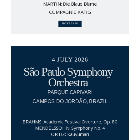
MARTIN: Die Blaue Blume
COMPAGNIE KÄFIG
MORE INFO
4 JULY 2026
São Paulo Symphony
Orchestra
PARQUE CAPIVARI
CAMPOS DO JORDÃO, BRAZIL
BRAHMS: Academic Festival Overture, Op. 80
MENDELSSOHN: Symphony No. 4
ORTIZ: Kauyumari