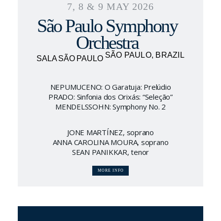
7, 8 & 9 MAY 2026
São Paulo Symphony
Orchestra
SÃO PAULO, BRAZIL
SALA SÃO PAULO
NEPUMUCENO: O Garatuja: Prelúdio
PRADO: Sinfonia dos Orixás: “Seleção”
MENDELSSOHN: Symphony No. 2
JONE MARTÍNEZ, soprano
ANNA CAROLINA MOURA, soprano
SEAN PANIKKAR, tenor
MORE INFO