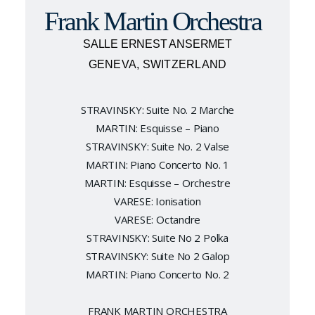
Frank Martin Orchestra
SALLE ERNEST ANSERMET
GENEVA, SWITZERLAND
STRAVINSKY: Suite No. 2 Marche
MARTIN: Esquisse – Piano
STRAVINSKY: Suite No. 2 Valse
MARTIN: Piano Concerto No. 1
MARTIN: Esquisse – Orchestre
VARESE: Ionisation
VARESE: Octandre
STRAVINSKY: Suite No 2 Polka
STRAVINSKY: Suite No 2 Galop
MARTIN: Piano Concerto No. 2
FRANK MARTIN ORCHESTRA