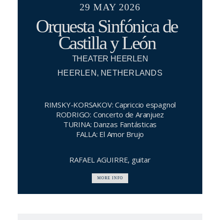
29 MAY 2026
Orquesta Sinfónica de
Castilla y León
THEATER HEERLEN
HEERLEN, NETHERLANDS
RIMSKY-KORSAKOV: Capriccio espagnol
RODRIGO: Concerto de Aranjuez
TURINA: Danzas Fantásticas
FALLA: El Amor Brujo
RAFAEL AGUIRRE, guitar
MORE INFO