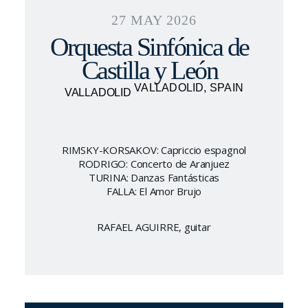
27 MAY 2026
Orquesta Sinfónica de
Castilla y León
VALLADOLID, SPAIN
VALLADOLID
RIMSKY-KORSAKOV: Capriccio espagnol
RODRIGO: Concerto de Aranjuez
TURINA: Danzas Fantásticas
FALLA: El Amor Brujo
RAFAEL AGUIRRE, guitar