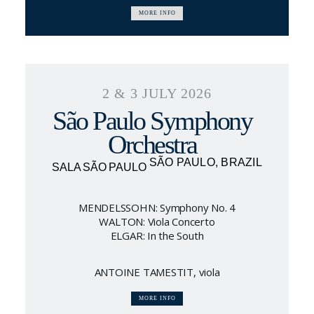
MORE INFO
2 & 3 JULY 2026
São Paulo Symphony
Orchestra
SÃO PAULO, BRAZIL
SALA SÃO PAULO
MENDELSSOHN: Symphony No. 4
WALTON: Viola Concerto
ELGAR: In the South
ANTOINE TAMESTIT, viola
MORE INFO