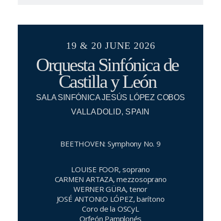
19 & 20 JUNE 2026
Orquesta Sinfónica de
Castilla y León
SALA SINFÓNICA JESÚS LÓPEZ COBOS
VALLADOLID, SPAIN
BEETHOVEN: Symphony No. 9
LOUISE FOOR, soprano
CARMEN ARTAZA, mezzosoprano
WERNER GÜRA, tenor
JOSÉ ANTONIO LÓPEZ, barítono
Coro de la OSCyL
Orfeón Pamplonés