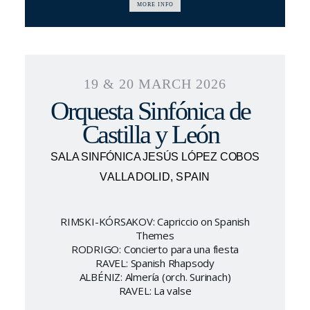
MORE INFO
19 & 20 MARCH 2026
Orquesta Sinfónica de
Castilla y León
SALA SINFÓNICA JESÚS LÓPEZ COBOS
VALLADOLID, SPAIN
RIMSKI-KÓRSAKOV: Capriccio on Spanish
Themes
RODRIGO: Concierto para una fiesta
RAVEL: Spanish Rhapsody
ALBÉNIZ: Almería (orch. Surinach)
RAVEL: La valse