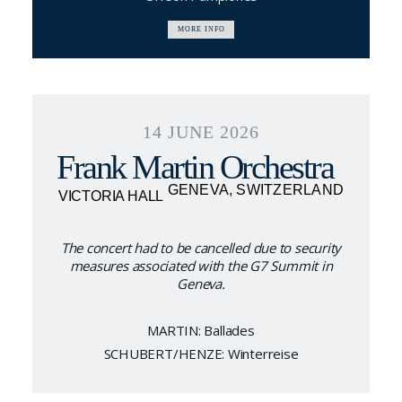
MORE INFO
14 JUNE 2026
Frank Martin Orchestra
GENEVA, SWITZERLAND
VICTORIA HALL
The concert had to be cancelled due to security
measures associated with the G7 Summit in
Geneva.
MARTIN: Ballades
SCHUBERT/HENZE: Winterreise