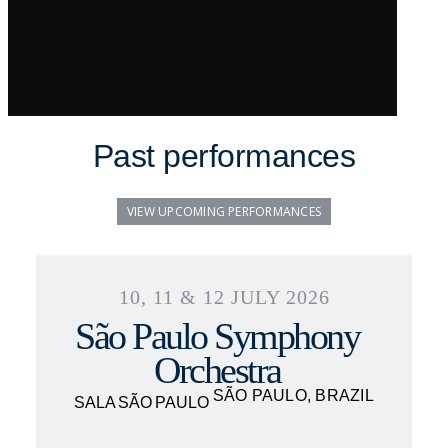
Past performances
VIEW UPCOMING PERFORMANCES
10, 11 & 12 JULY 2026
São Paulo Symphony
Orchestra
SÃO PAULO, BRAZIL
SALA SÃO PAULO