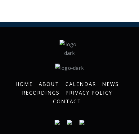
HOME
ABOUT
CALENDAR
NEWS
RECORDINGS
PRIVACY POLICY
CONTACT