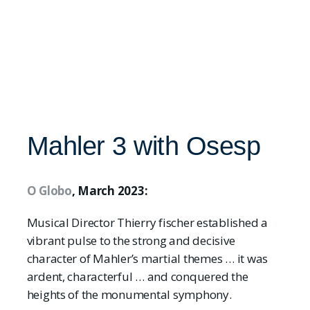
Mahler 3 with Osesp
O Globo
, March 2023:
Musical Director Thierry fischer established a
vibrant pulse to the strong and decisive
character of Mahler’s martial themes … it was
ardent, characterful … and conquered the
heights of the monumental symphony.