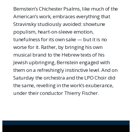
Bernstein’s Chichester Psalms, like much of the
American’s work, embraces everything that
Stravinsky studiously avoided: showtune
populism, heart-on-sleeve emotion,
tunefulness for its own sake — but it is no
worse for it. Rather, by bringing his own
musical brand to the Hebrew texts of his
Jewish upbringing, Bernstein engaged with
them on a refreshingly instinctive level. And on
Saturday the orchestra and the LPO Choir did
the same, revelling in the work’s exuberance,
under their conductor Thierry Fischer.