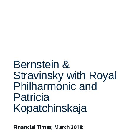
Bernstein &
Stravinsky with Royal
Philharmonic and
Patricia
Kopatchinskaja
Financial Times, March 2018: