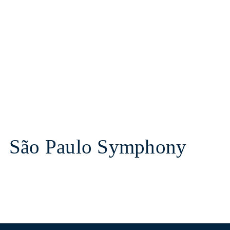
São Paulo Symphony