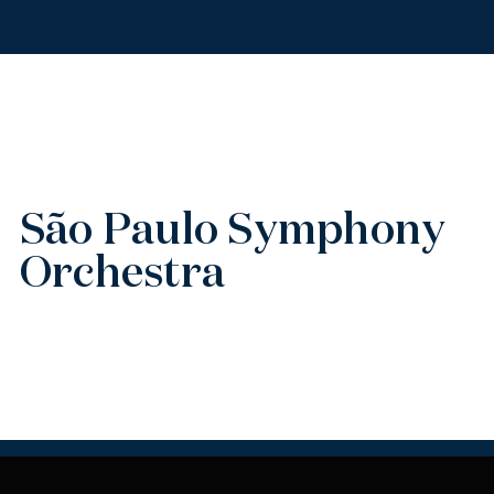
São Paulo Symphony
Orchestra