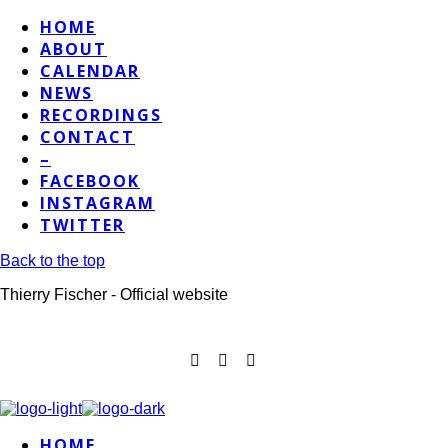
HOME
ABOUT
CALENDAR
NEWS
RECORDINGS
CONTACT
–
FACEBOOK
INSTAGRAM
TWITTER
Back to the top
Thierry Fischer - Official website
HOME