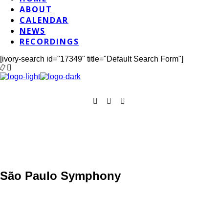
ABOUT
CALENDAR
NEWS
RECORDINGS
[ivory-search id="17349" title="Default Search Form"]
São Paulo Symphony